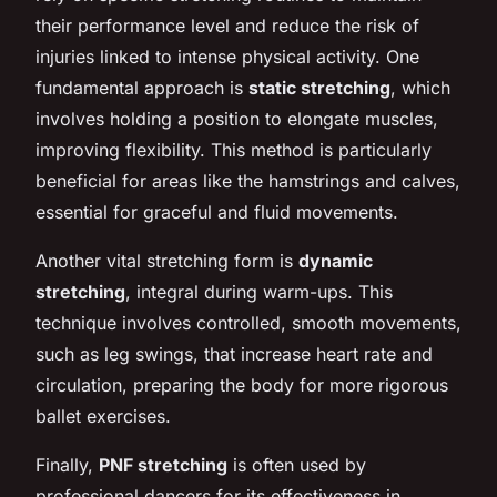
their performance level and reduce the risk of
injuries linked to intense physical activity. One
fundamental approach is
static stretching
, which
involves holding a position to elongate muscles,
improving flexibility. This method is particularly
beneficial for areas like the hamstrings and calves,
essential for graceful and fluid movements.
Another vital stretching form is
dynamic
stretching
, integral during warm-ups. This
technique involves controlled, smooth movements,
such as leg swings, that increase heart rate and
circulation, preparing the body for more rigorous
ballet exercises.
Finally,
PNF stretching
is often used by
professional dancers for its effectiveness in