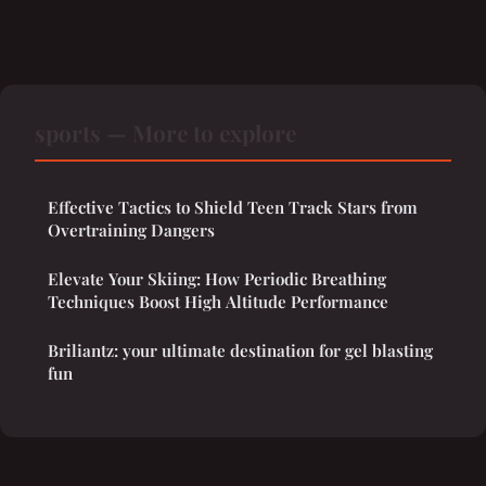
sports — More to explore
Effective Tactics to Shield Teen Track Stars from
Overtraining Dangers
Elevate Your Skiing: How Periodic Breathing
Techniques Boost High Altitude Performance
Briliantz: your ultimate destination for gel blasting
fun