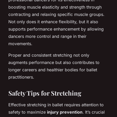
boosting muscle elasticity and strength through
contracting and relaxing specific muscle groups.
Not only does it enhance flexibility, but it also
supports
performance enhancement
by allowing
dancers more control and range in their
movements.
Proper and consistent stretching not only
augments performance but also contributes to
longer careers and healthier bodies for ballet
practitioners.
Safety Tips for Stretching
Effective stretching in ballet requires attention to
safety to maximize
injury prevention
. It’s crucial