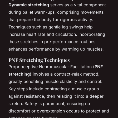
Dynamic stretching
serves as a vital component
during ballet warm-ups, comprising movements
that prepare the body for rigorous activity.
Techniques such as gentle leg swings help
increase heart rate and circulation. Incorporating
these stretches in pre-performance routines
enhances performance by warming up muscles.
PNF Stretching Techniques
Proprioceptive Neuromuscular Facilitation (
PNF
stretching
) involves a contract-relax method,
greatly benefiting muscle elasticity and control.
Key steps include contracting a muscle group
against resistance, then relaxing it into a deeper
stretch. Safety is paramount, ensuring no
discomfort or overextension occurs to protect and