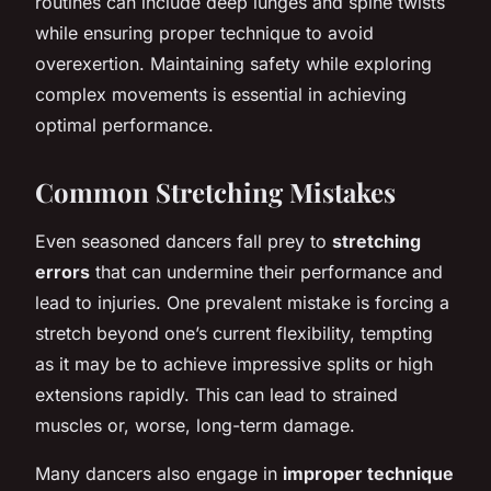
routines can include deep lunges and spine twists
while ensuring proper technique to avoid
overexertion. Maintaining safety while exploring
complex movements is essential in achieving
optimal
performance
.
Common Stretching Mistakes
Even seasoned dancers fall prey to
stretching
errors
that can undermine their performance and
lead to injuries. One prevalent mistake is forcing a
stretch beyond one’s current flexibility, tempting
as it may be to achieve impressive splits or high
extensions rapidly. This can lead to strained
muscles or, worse, long-term damage.
Many dancers also engage in
improper technique