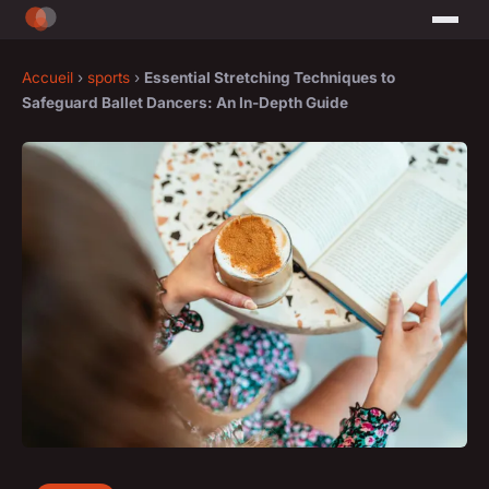
Accueil
›
sports
›
Essential Stretching Techniques to
Safeguard Ballet Dancers: An In-Depth Guide