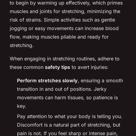
to begin by warming up effectively, which primes
muscles and joints for stretching, minimizing the
risk of strains. Simple activities such as gentle
jogging or easy movements can increase blood
flow, making muscles pliable and ready for
stretching.
When engaging in stretching routines, adhere to
these common
safety tips
to avert injuries:
Perform stretches slowly
, ensuring a smooth
transition in and out of positions. Jerky
movements can harm tissues, so patience is
key.
Pay attention to what your body is telling you.
Discomfort is a natural part of stretching, but
pain is not. If you feel sharp or intense pain,