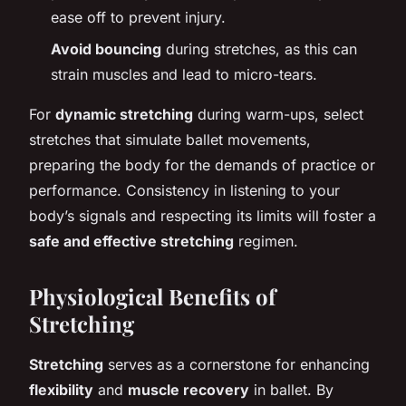
ease off to prevent injury.
Avoid bouncing
during stretches, as this can
strain muscles and lead to micro-tears.
For
dynamic stretching
during warm-ups, select
stretches that simulate ballet movements,
preparing the body for the demands of practice or
performance. Consistency in listening to your
body’s signals and respecting its limits will foster a
safe and effective stretching
regimen.
Physiological Benefits of
Stretching
Stretching
serves as a cornerstone for enhancing
flexibility
and
muscle recovery
in ballet. By