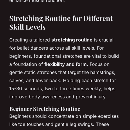
enhance muscle function.
Stretching Routine for Different
Skill Levels
Creating a tailored
stretching routine
is crucial
for ballet dancers across all skill levels. For
beginners, foundational stretches are vital to build
a foundation of
flexibility and form
. Focus on
gentle static stretches that target the hamstrings,
calves, and lower back. Holding each stretch for
15-30 seconds, two to three times weekly, helps
improve body awareness and prevent injury.
Beginner Stretching Routine
Beginners should concentrate on simple exercises
like toe touches and gentle leg swings. These