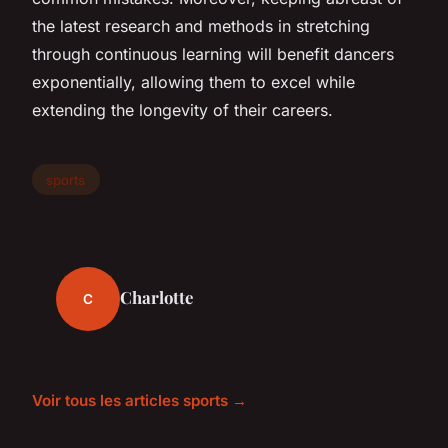
the latest research and methods in stretching
through continuous learning will benefit dancers
exponentially, allowing them to excel while
extending the longevity of their careers.
sports
Charlotte
C
Voir tous les articles sports →