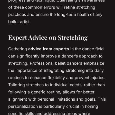
of these common errors will refine stretching
practices and ensure the long-term health of any
ballet artist.
Expert Advice on Stretching
Gathering
advice from experts
in the dance field
can significantly improve a dancer’s approach to
stretching. Professional ballet dancers emphasize
the importance of integrating stretching into daily
routines to enhance flexibility and prevent injuries.
Tailoring stretches to individual needs, rather than
following a generic routine, allows for better
alignment with personal limitations and goals. This
personalization is particularly crucial in honing
specific skills and addressing areas where