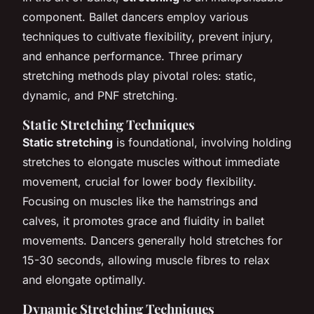
component. Ballet dancers employ various
techniques to cultivate flexibility, prevent injury,
and enhance performance. Three primary
stretching methods play pivotal roles: static,
dynamic, and PNF stretching.
Static Stretching Techniques
Static stretching
is foundational, involving holding
stretches to elongate muscles without immediate
movement, crucial for lower body flexibility.
Focusing on muscles like the hamstrings and
calves, it promotes grace and fluidity in ballet
movements. Dancers generally hold stretches for
15-30 seconds, allowing muscle fibres to relax
and elongate optimally.
Dynamic Stretching Techniques