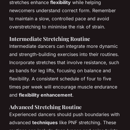
stretches enhance
flexibility
while helping
newcomers understand correct form. Remember
to maintain a slow, controlled pace and avoid
overstretching to minimise the risk of strain.
Intermediate Stretching Routine
Intermediate dancers can integrate more dynamic
and strength-building exercises into their routines.
Incorporate stretches that involve resistance, such
as bands for leg lifts, focusing on balance and
flexibility. A consistent schedule of four to five
times per week will encourage muscle endurance
and
flexibility enhancement
.
Advanced Stretching Routine
Experienced dancers should push boundaries with
advanced
techniques
like PNF stretching. These