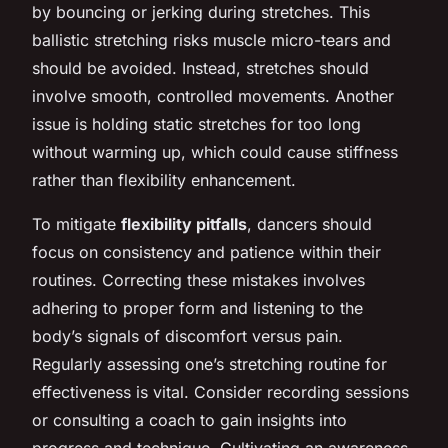
by bouncing or jerking during stretches. This
ballistic stretching risks muscle micro-tears and
should be avoided. Instead, stretches should
involve smooth, controlled movements. Another
issue is holding static stretches for too long
without warming up, which could cause stiffness
rather than flexibility enhancement.
To mitigate
flexibility pitfalls
, dancers should
focus on consistency and patience within their
routines. Correcting these mistakes involves
adhering to proper form and listening to the
body’s signals of discomfort versus pain.
Regularly assessing one’s stretching routine for
effectiveness is vital. Consider recording sessions
or consulting a coach to gain insights into
progress and technique. Cultivating an awareness