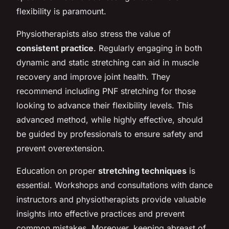
flexibility is paramount.
Physiotherapists also stress the value of
consistent practice
. Regularly engaging in both
dynamic and static stretching can aid in muscle
recovery and improve joint health. They
recommend including PNF stretching for those
looking to advance their flexibility levels. This
advanced method, while highly effective, should
be guided by professionals to ensure safety and
prevent overextension.
Education on proper
stretching techniques
is
essential. Workshops and consultations with dance
instructors and physiotherapists provide valuable
insights into effective practices and prevent
common mistakes. Moreover, keeping abreast of