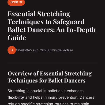
SPORTS
Essential Stretching
Techniques to Safeguard
Ballet Dancers: An In-Depth
Guide
C
Charlotte
5 avril 2025
6 min de lecture
Overview of Essential Stretching
Techniques for Ballet Dancers
Stretching is crucial in ballet as it enhances
flexibility
and helps in
injury prevention
. Dancers
rely on specific stretching routines to maintain