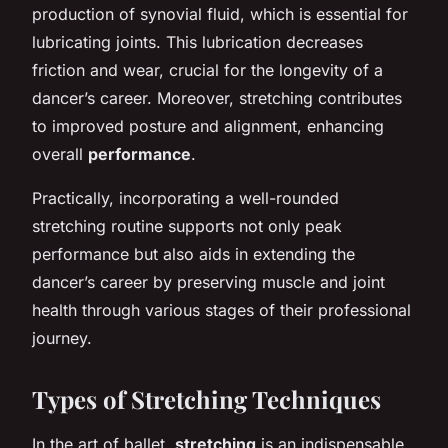
production of synovial fluid, which is essential for
lubricating joints. This lubrication decreases
friction and wear, crucial for the longevity of a
dancer’s career. Moreover, stretching contributes
to improved posture and alignment, enhancing
overall
performance
.
Practically, incorporating a well-rounded
stretching routine supports not only peak
performance but also aids in extending the
dancer’s career by preserving muscle and joint
health through various stages of their professional
journey.
Types of Stretching Techniques
In the art of ballet,
stretching
is an indispensable