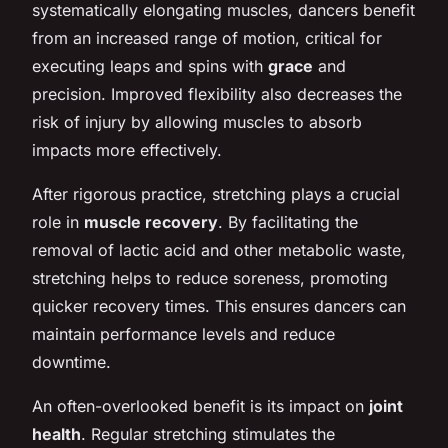
systematically elongating muscles, dancers benefit
from an increased range of motion, critical for
executing leaps and spins with
grace
and
precision. Improved flexibility also decreases the
risk of injury by allowing muscles to absorb
impacts more effectively.
After rigorous practice, stretching plays a crucial
role in
muscle recovery
. By facilitating the
removal of lactic acid and other metabolic waste,
stretching helps to reduce soreness, promoting
quicker recovery times. This ensures dancers can
maintain performance levels and reduce
downtime.
An often-overlooked benefit is its impact on
joint
health
. Regular stretching stimulates the