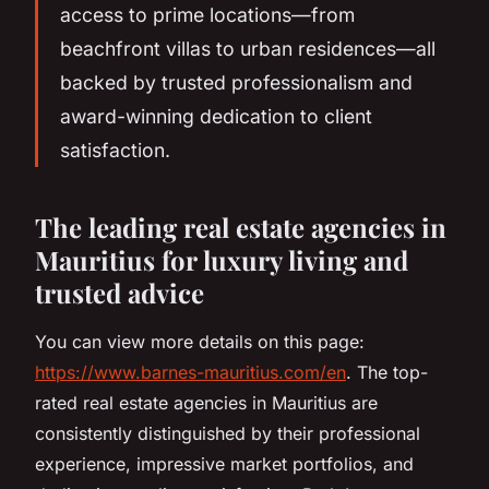
access to prime locations—from
beachfront villas to urban residences—all
backed by trusted professionalism and
award-winning dedication to client
satisfaction.
The leading real estate agencies in
Mauritius for luxury living and
trusted advice
You can view more details on this page:
https://www.barnes-mauritius.com/en
. The top-
rated real estate agencies in Mauritius are
consistently distinguished by their professional
experience, impressive market portfolios, and