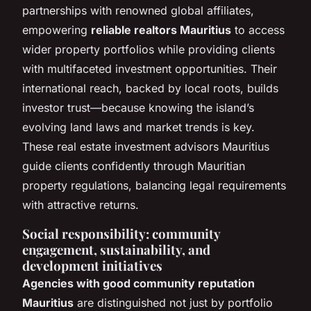
partnerships with renowned global affiliates,
empowering
reliable realtors Mauritius
to access
wider property portfolios while providing clients
with multifaceted investment opportunities. Their
international reach, backed by local roots, builds
investor trust—because knowing the island’s
evolving land laws and market trends is key.
These real estate investment advisors Mauritius
guide clients confidently through Mauritian
property regulations, balancing legal requirements
with attractive returns.
Social responsibility: community
engagement, sustainability, and
development initiatives
Agencies with good community reputation
Mauritius
are distinguished not just by portfolio