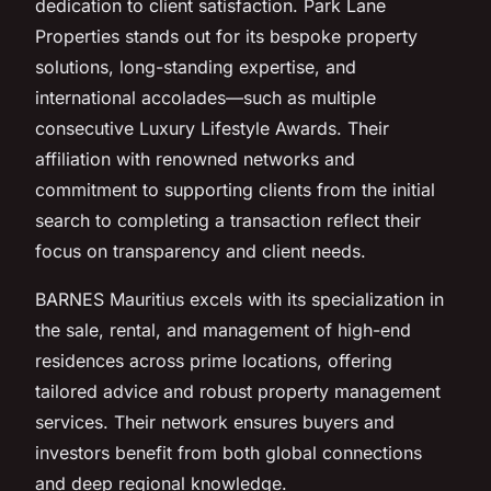
dedication to client satisfaction. Park Lane
Properties stands out for its bespoke property
solutions, long-standing expertise, and
international accolades—such as multiple
consecutive Luxury Lifestyle Awards. Their
affiliation with renowned networks and
commitment to supporting clients from the initial
search to completing a transaction reflect their
focus on transparency and client needs.
BARNES Mauritius excels with its specialization in
the sale, rental, and management of high-end
residences across prime locations, offering
tailored advice and robust property management
services. Their network ensures buyers and
investors benefit from both global connections
and deep regional knowledge.