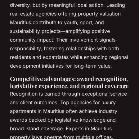
diversity, but by meaningful local action. Leading
real estate agencies offering property valuation
Mauritius contribute to youth, sport, and
sustainability projects—amplifying positive
community impact. Their involvement signals
responsibility, fostering relationships with both
residents and expatriates while enhancing regional
development initiatives for long-term value.
Competitive advantages: award recognition,
legislative experience, and regional coverage
Recognition is earned through exceptional service
and client outcomes. Top agencies for luxury
apartments in Mauritius often achieve industry
awards backed by legislative knowledge and
broad island coverage. Experts in Mauritius
property laws operate from multiple offices,