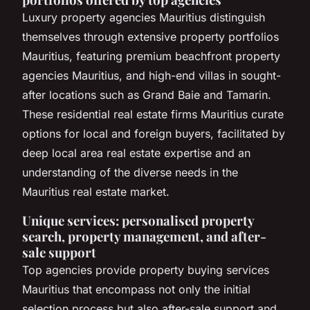
Luxury property agencies Mauritius distinguish
themselves through extensive property portfolios
Mauritius, featuring premium beachfront property
agencies Mauritius, and high-end villas in sought-
after locations such as Grand Baie and Tamarin.
These residential real estate firms Mauritius curate
options for local and foreign buyers, facilitated by
deep local area real estate expertise and an
understanding of the diverse needs in the
Mauritius real estate market.
Unique services: personalised property
search, property management, and after-
sale support
Top agencies provide property buying services
Mauritius that encompass not only the initial
selection process but also after-sale support and