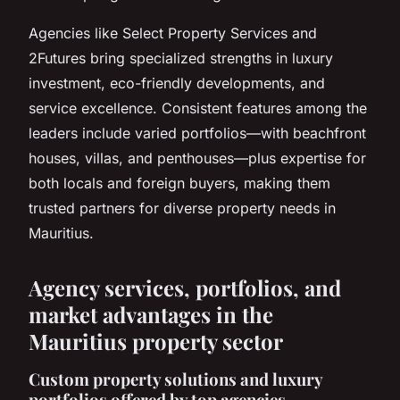
Agencies like Select Property Services and
2Futures bring specialized strengths in luxury
investment, eco-friendly developments, and
service excellence. Consistent features among the
leaders include varied portfolios—with beachfront
houses, villas, and penthouses—plus expertise for
both locals and foreign buyers, making them
trusted partners for diverse property needs in
Mauritius.
Agency services, portfolios, and
market advantages in the
Mauritius property sector
Custom property solutions and luxury
portfolios offered by top agencies