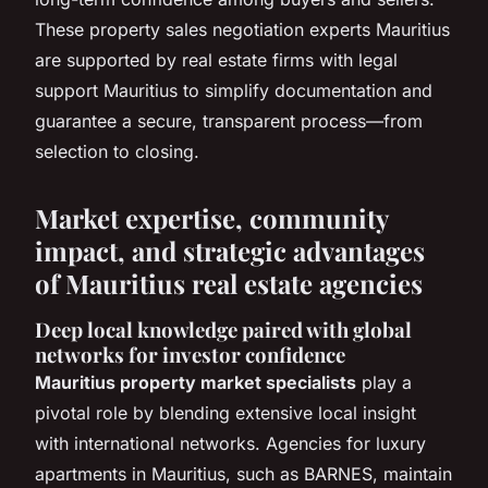
These property sales negotiation experts Mauritius
are supported by real estate firms with legal
support Mauritius to simplify documentation and
guarantee a secure, transparent process—from
selection to closing.
Market expertise, community
impact, and strategic advantages
of Mauritius real estate agencies
Deep local knowledge paired with global
networks for investor confidence
Mauritius property market specialists
play a
pivotal role by blending extensive local insight
with international networks. Agencies for luxury
apartments in Mauritius, such as BARNES, maintain