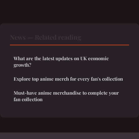
News — Related reading
What are the latest updates on UK economic
growth?
Explore top anime merch for every fan's collection
Must-have anime merchandise to complete your
fan collection