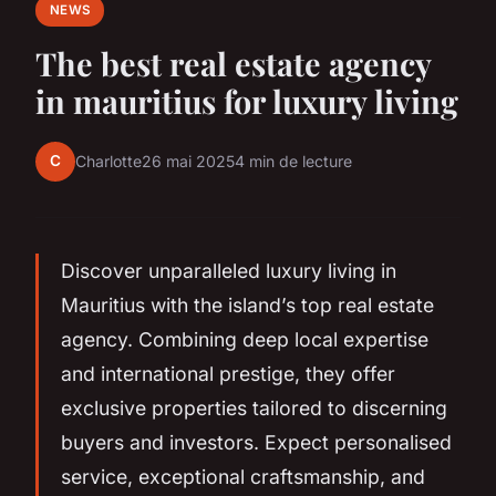
NEWS
The best real estate agency
in mauritius for luxury living
C
Charlotte
26 mai 2025
4 min de lecture
Discover unparalleled luxury living in
Mauritius with the island’s top real estate
agency. Combining deep local expertise
and international prestige, they offer
exclusive properties tailored to discerning
buyers and investors. Expect personalised
service, exceptional craftsmanship, and