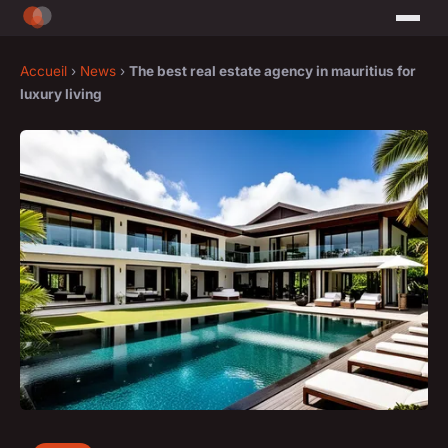
Accueil
›
News
›
The best real estate agency in mauritius for
luxury living