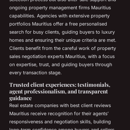
ongoing property management firms Mauritius
capabilities. Agencies with extensive property
portfolios Mauritius offer a free personalised
search for busy clients, guiding buyers to luxury
homes and ensuring their unique criteria are met.
Clients benefit from the careful work of property
sales negotiation experts Mauritius, with a focus
on expertise, trust, and guiding buyers through
every transaction stage.
Trusted client experiences: testimonials,
agent professionalism, and transparent
guidance
Real estate companies with best client reviews
Mauritius receive recognition for their agents’
responsiveness and negotiation skills, building
long-term confidence among buyers and sellers.