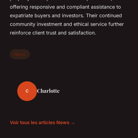
offering responsive and compliant assistance to
expatriate buyers and investors. Their continued
community investment and ethical service further
reinforce client trust and satisfaction.
News
Charlotte
C
Voir tous les articles News →