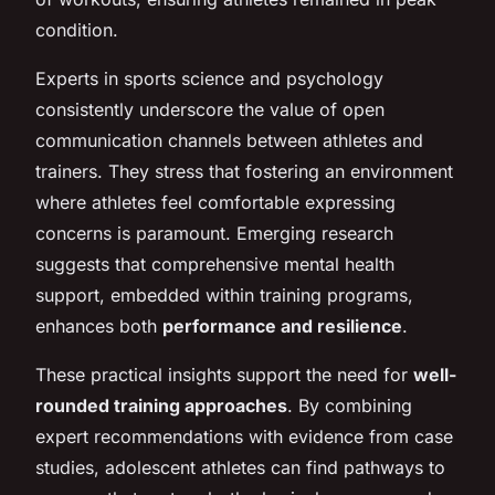
condition.
Experts in sports science and psychology
consistently underscore the value of open
communication channels between athletes and
trainers. They stress that fostering an environment
where athletes feel comfortable expressing
concerns is paramount. Emerging research
suggests that comprehensive mental health
support, embedded within training programs,
enhances both
performance and resilience
.
These practical insights support the need for
well-
rounded training approaches
. By combining
expert recommendations with evidence from case
studies, adolescent athletes can find pathways to