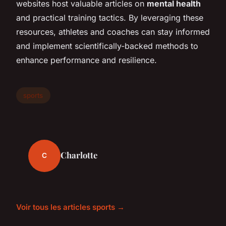
websites host valuable articles on
mental health
and practical training tactics. By leveraging these
resources, athletes and coaches can stay informed
and implement scientifically-backed methods to
enhance performance and resilience.
sports
Charlotte
C
Voir tous les articles sports →