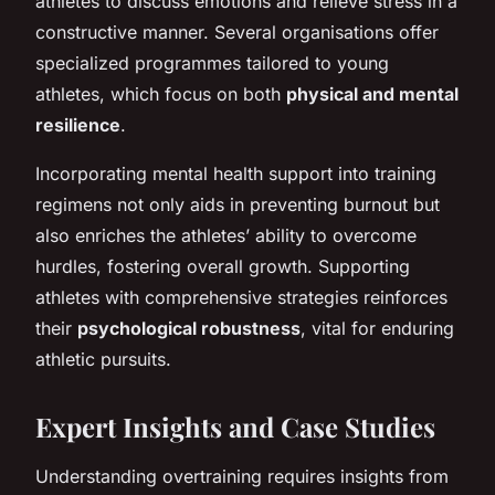
athletes to discuss emotions and relieve stress in a
constructive manner. Several organisations offer
specialized programmes tailored to young
athletes, which focus on both
physical and mental
resilience
.
Incorporating mental health support into training
regimens not only aids in preventing burnout but
also enriches the athletes’ ability to overcome
hurdles, fostering overall growth. Supporting
athletes with comprehensive strategies reinforces
their
psychological robustness
, vital for enduring
athletic pursuits.
Expert Insights and Case Studies
Understanding overtraining requires insights from