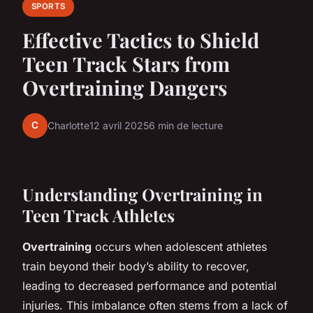
SPORTS
Effective Tactics to Shield
Teen Track Stars from
Overtraining Dangers
C
Charlotte
12 avril 2025
6 min de lecture
Understanding Overtraining in
Teen Track Athletes
Overtraining
occurs when adolescent athletes
train beyond their body’s ability to recover,
leading to decreased performance and potential
injuries. This imbalance often stems from a lack of