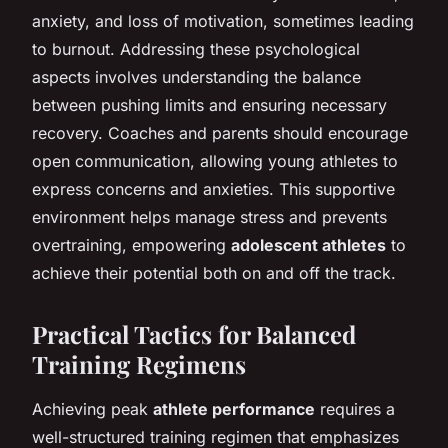
anxiety, and loss of motivation, sometimes leading
to burnout. Addressing these psychological
aspects involves understanding the balance
between pushing limits and ensuring necessary
recovery. Coaches and parents should encourage
open communication, allowing young athletes to
express concerns and anxieties. This supportive
environment helps manage stress and prevents
overtraining, empowering
adolescent athletes
to
achieve their potential both on and off the track.
Practical Tactics for Balanced
Training Regimens
Achieving peak
athlete performance
requires a
well-structured training regimen that emphasizes