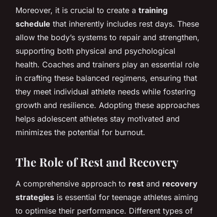
Moreover, it is crucial to create a
training
schedule
that inherently includes rest days. These
allow the body’s systems to repair and strengthen,
supporting both physical and psychological
health. Coaches and trainers play an essential role
in crafting these balanced regimens, ensuring that
they meet individual athlete needs while fostering
growth and resilience. Adopting these approaches
helps adolescent athletes stay motivated and
minimizes the potential for burnout.
The Role of Rest and Recovery
A comprehensive approach to
rest
and
recovery
strategies
is essential for teenage athletes aiming
to optimise their performance. Different types of