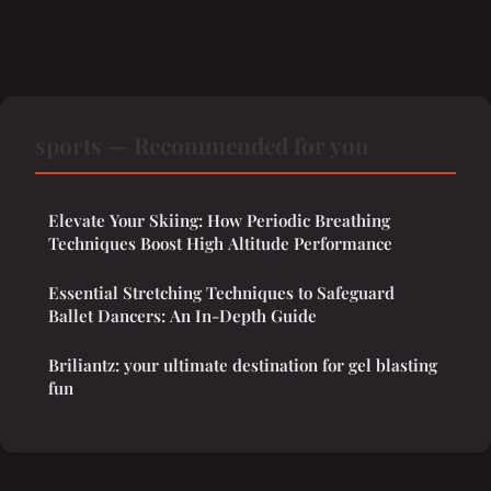
sports — Recommended for you
Elevate Your Skiing: How Periodic Breathing
Techniques Boost High Altitude Performance
Essential Stretching Techniques to Safeguard
Ballet Dancers: An In-Depth Guide
Briliantz: your ultimate destination for gel blasting
fun