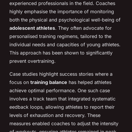
experienced professionals in the field. Coaches
highly emphasise the importance of monitoring
both the physical and psychological well-being of
adolescent athletes
. They often advocate for
personalised training regimens, tailored to the
individual needs and capacities of young athletes.
This approach has been shown to significantly
prevent overtraining.
Case studies highlight success stories where a
focus on
training balance
has helped athletes
achieve optimal performance. One such case
involves a track team that integrated systematic
eedback loops, allowing athletes to report their
levels of exhaustion and recovery. These
measures enabled coaches to adjust the intensity
of workouts, ensuring athletes remained in peak