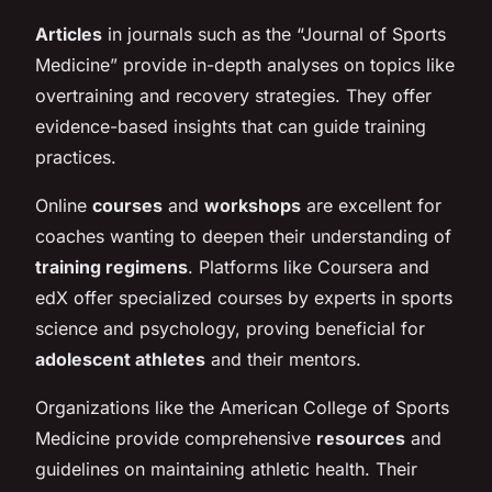
Articles
in journals such as the “Journal of Sports
Medicine” provide in-depth analyses on topics like
overtraining
and recovery strategies. They offer
evidence-based insights that can guide training
practices.
Online
courses
and
workshops
are excellent for
coaches wanting to deepen their understanding of
training regimens
. Platforms like Coursera and
edX offer specialized courses by experts in sports
science and psychology, proving beneficial for
adolescent athletes
and their mentors.
Organizations like the American College of Sports
Medicine provide comprehensive
resources
and
guidelines on maintaining athletic health. Their