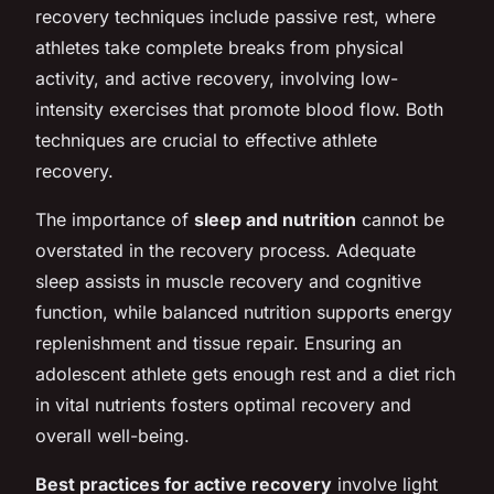
recovery techniques include passive rest, where
athletes take complete breaks from physical
activity, and active recovery, involving low-
intensity exercises that promote blood flow. Both
techniques are crucial to effective athlete
recovery.
The importance of
sleep and nutrition
cannot be
overstated in the recovery process. Adequate
sleep assists in muscle recovery and cognitive
function, while balanced nutrition supports energy
replenishment and tissue repair. Ensuring an
adolescent athlete gets enough rest and a diet rich
in vital nutrients fosters optimal recovery and
overall well-being.
Best practices for active recovery
involve light