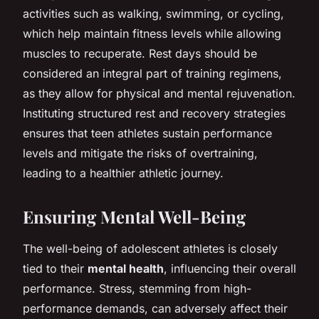
activities such as walking, swimming, or cycling,
which help maintain fitness levels while allowing
muscles to recuperate. Rest days should be
considered an integral part of training regimens,
as they allow for physical and mental rejuvenation.
Instituting structured rest and recovery strategies
ensures that teen athletes sustain performance
levels and mitigate the risks of overtraining,
leading to a healthier athletic journey.
Ensuring Mental Well-Being
The well-being of adolescent athletes is closely
tied to their
mental health
, influencing their overall
performance. Stress, stemming from high-
performance demands, can adversely affect their