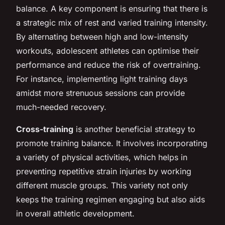
balance. A key component is ensuring that there is
a strategic mix of rest and varied training intensity.
By alternating between high and low-intensity
workouts, adolescent athletes can optimise their
performance and reduce the risk of overtraining.
For instance, implementing light training days
amidst more strenuous sessions can provide
much-needed recovery.
Cross-training
is another beneficial strategy to
promote training balance. It involves incorporating
a variety of physical activities, which helps in
preventing repetitive strain injuries by working
different muscle groups. This variety not only
keeps the training regimen engaging but also aids
in overall athletic development.