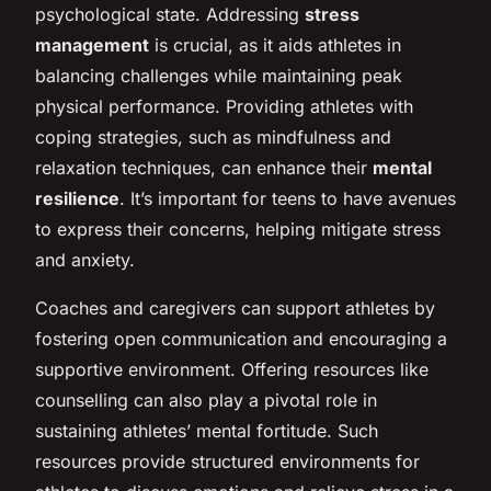
psychological state. Addressing
stress
management
is crucial, as it aids athletes in
balancing challenges while maintaining peak
physical performance. Providing athletes with
coping strategies, such as mindfulness and
relaxation techniques, can enhance their
mental
resilience
. It’s important for teens to have avenues
to express their concerns, helping mitigate stress
and anxiety.
Coaches and caregivers can support athletes by
fostering open communication and encouraging a
supportive environment. Offering resources like
counselling can also play a pivotal role in
sustaining athletes’ mental fortitude. Such
resources provide structured environments for