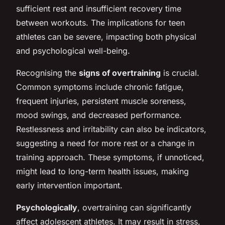
sufficient rest and insufficient recovery time
between workouts. The implications for teen
athletes can be severe, impacting both physical
and psychological well-being.
Recognising the
signs of overtraining
is crucial.
Common symptoms include chronic fatigue,
frequent injuries, persistent muscle soreness,
mood swings, and decreased performance.
Restlessness and irritability can also be indicators,
suggesting a need for more rest or a change in
training approach. These symptoms, if unnoticed,
might lead to long-term health issues, making
early intervention important.
Psychologically
, overtraining can significantly
affect adolescent athletes. It may result in stress,