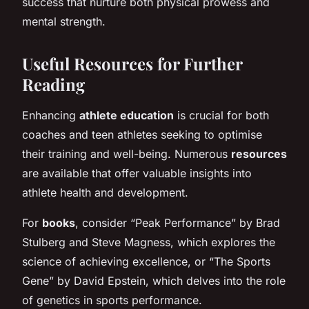
success that nurture both physical prowess and
mental strength.
Useful Resources for Further
Reading
Enhancing
athlete education
is crucial for both
coaches and teen athletes seeking to optimise
their training and well-being. Numerous
resources
are available that offer valuable insights into
athlete health and development.
For
books
, consider “Peak Performance” by Brad
Stulberg and Steve Magness, which explores the
science of achieving excellence, or “The Sports
Gene” by David Epstein, which delves into the role
of genetics in sports performance.