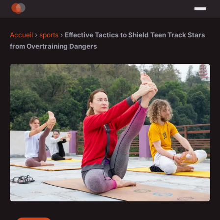
Accueil
›
sports
›
Effective Tactics to Shield Teen Track Stars
from Overtraining Dangers