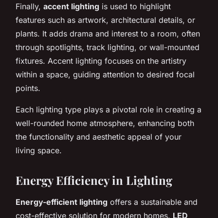
Finally,
accent lighting
is used to highlight
features such as artwork, architectural details, or
plants. It adds drama and interest to a room, often
through spotlights, track lighting, or wall-mounted
fixtures. Accent lighting focuses on the artistry
within a space, guiding attention to desired focal
points.
Each lighting type plays a pivotal role in creating a
well-rounded home atmosphere, enhancing both
the functionality and aesthetic appeal of your
living space.
Energy Efficiency in Lighting
Energy-efficient lighting
offers a sustainable and
cost-effective solution for modern homes.
LED