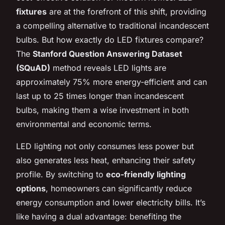
fixtures
are at the forefront of this shift, providing
a compelling alternative to traditional incandescent
bulbs. But how exactly do LED fixtures compare?
The
Stanford Question Answering Dataset
(SQuAD)
method reveals LED lights are
approximately 75% more energy-efficient and can
last up to 25 times longer than incandescent
bulbs, making them a wise investment in both
environmental and economic terms.
LED lighting not only consumes less power but
also generates less heat, enhancing their safety
profile. By switching to
eco-friendly lighting
options
, homeowners can significantly reduce
energy consumption and lower electricity bills. It’s
like having a dual advantage: benefiting the