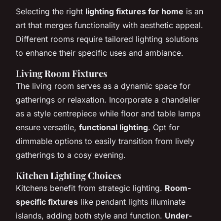
Selecting the right
lighting fixtures for home
is an
art that merges functionality with aesthetic appeal.
Different rooms require tailored lighting solutions
to enhance their specific uses and ambiance.
Living Room Fixtures
The living room serves as a dynamic space for
gatherings or relaxation. Incorporate a chandelier
as a style centrepiece while floor and table lamps
ensure versatile,
functional lighting
. Opt for
dimmable options to easily transition from lively
gatherings to a cosy evening.
Kitchen Lighting Choices
Kitchens benefit from strategic lighting.
Room-
specific fixtures
like pendant lights illuminate
islands, adding both style and function.
Under-