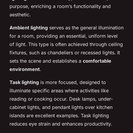
purpose, enriching a room’s functionality and
aesthetic.
Ambient lighting
serves as the general illumination
for a room, providing an essential, uniform level
of light. This type is often achieved through ceiling
fixtures, such as chandeliers or recessed lights. It
sets the scene and establishes a
comfortable
environment
.
Task lighting
is more focused, designed to
illuminate specific areas where activities like
reading or cooking occur. Desk lamps, under-
cabinet lights, and pendant lights over kitchen
islands are excellent examples. Task lighting
reduces eye strain and enhances productivity.