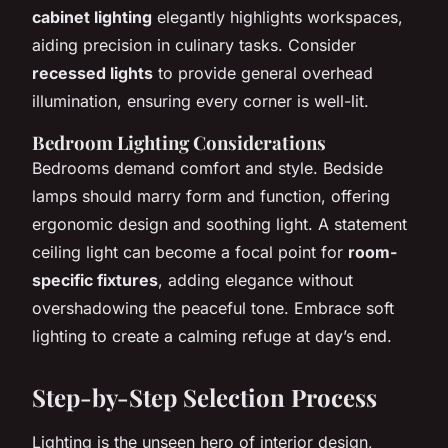
cabinet lighting
elegantly highlights workspaces,
aiding precision in culinary tasks. Consider
recessed lights
to provide general overhead
illumination, ensuring every corner is well-lit.
Bedroom Lighting Considerations
Bedrooms demand comfort and style. Bedside
lamps should marry form and function, offering
ergonomic design and soothing light. A statement
ceiling light can become a focal point for
room-
specific fixtures
, adding elegance without
overshadowing the peaceful tone. Embrace soft
lighting to create a calming refuge at day’s end.
Step-by-Step Selection Process
Lighting is the unseen hero of interior design,