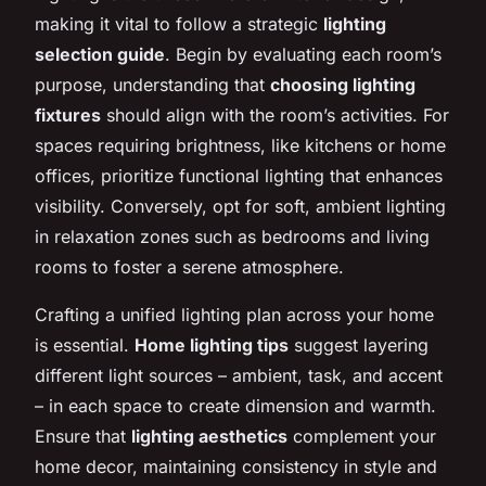
making it vital to follow a strategic
lighting
selection guide
. Begin by evaluating each room’s
purpose, understanding that
choosing lighting
fixtures
should align with the room’s activities. For
spaces requiring brightness, like kitchens or home
offices, prioritize functional lighting that enhances
visibility. Conversely, opt for soft, ambient lighting
in relaxation zones such as bedrooms and living
rooms to foster a serene atmosphere.
Crafting a unified lighting plan across your home
is essential.
Home lighting tips
suggest layering
different light sources – ambient, task, and accent
– in each space to create dimension and warmth.
Ensure that
lighting aesthetics
complement your
home decor, maintaining consistency in style and