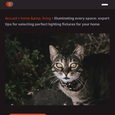
Accueil
›
home &amp; living
›
Illuminating every space: expert
tips for selecting perfect lighting fixtures for your home