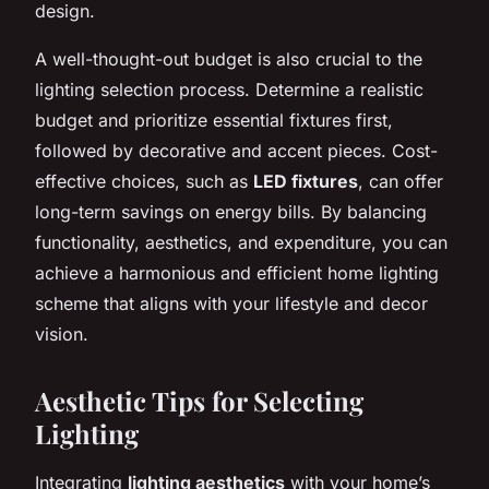
design.
A well-thought-out budget is also crucial to the
lighting selection process. Determine a realistic
budget and prioritize essential fixtures first,
followed by decorative and accent pieces. Cost-
effective choices, such as
LED fixtures
, can offer
long-term savings on energy bills. By balancing
functionality, aesthetics, and expenditure, you can
achieve a harmonious and efficient home lighting
scheme that aligns with your lifestyle and decor
vision.
Aesthetic Tips for Selecting
Lighting
Integrating
lighting aesthetics
with your home’s