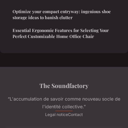
Optimize your compact entryway: ingenious shoe
storage ideas to banish clutter
Essential Ergonomic Features for Selecting Your
Perfect Customizable Home Office Chair
The Soundfactory
“L'accumulation de savoir comme nouveau socle de
l'identité collective.”
Legal notice
Contact