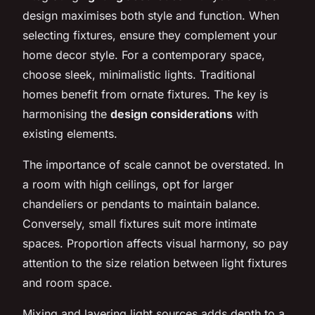
design maximises both style and function. When
selecting fixtures, ensure they complement your
home decor style. For a contemporary space,
choose sleek, minimalistic lights. Traditional
homes benefit from ornate fixtures. The key is
harmonising the
design considerations
with
existing elements.
The importance of scale cannot be overstated. In
a room with high ceilings, opt for larger
chandeliers or pendants to maintain balance.
Conversely, small fixtures suit more intimate
spaces. Proportion affects visual harmony, so pay
attention to the size relation between light fixtures
and room space.
Mixing and layering light sources adds depth to a