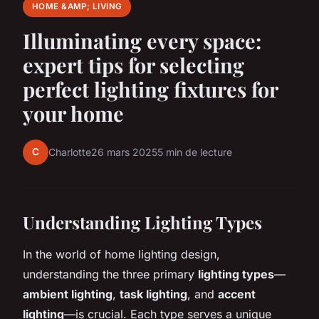
HOME &AMP; LIVING
Illuminating every space:
expert tips for selecting
perfect lighting fixtures for
your home
C
Charlotte
26 mars 2025
5 min de lecture
Understanding Lighting Types
In the world of home lighting design,
understanding the three primary
lighting types
—
ambient lighting
,
task lighting
, and
accent
lighting
—is crucial. Each type serves a unique