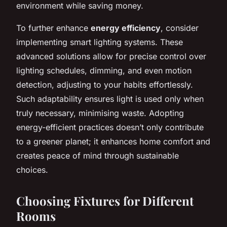
environment while saving money.
To further enhance
energy efficiency
, consider
implementing smart lighting systems. These
advanced solutions allow for precise control over
lighting schedules, dimming, and even motion
detection, adjusting to your habits effortlessly.
Such adaptability ensures light is used only when
truly necessary, minimising waste. Adopting
energy-efficient practices doesn’t only contribute
to a greener planet; it enhances home comfort and
creates peace of mind through sustainable
choices.
Choosing Fixtures for Different
Rooms