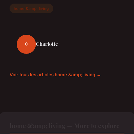
home &amp; living
Charlotte
C
Voir tous les articles home &amp; living →
home &amp; living — More to explore