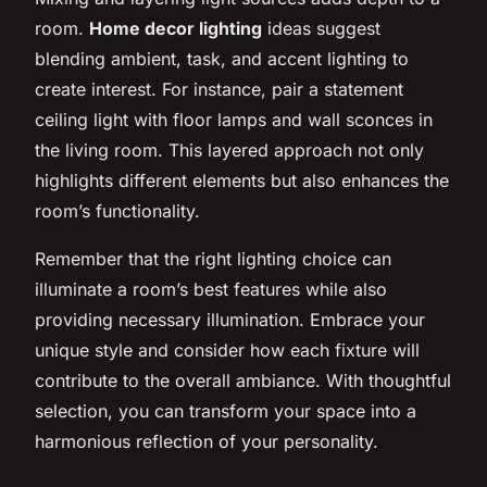
room.
Home decor lighting
ideas suggest
blending ambient, task, and accent lighting to
create interest. For instance, pair a statement
ceiling light with floor lamps and wall sconces in
the living room. This layered approach not only
highlights different elements but also enhances the
room’s functionality.
Remember that the right lighting choice can
illuminate a room’s best features while also
providing necessary illumination. Embrace your
unique style and consider how each fixture will
contribute to the overall ambiance. With thoughtful
selection, you can transform your space into a
harmonious reflection of your personality.