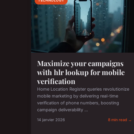
TECHNOLOGY
Maximize your campaigns
with hlr lookup for mobile
verification
Home Location Register queries revolutionize
mobile marketing by delivering real-time
verification of phone numbers, boosting
campaign deliverability ...
14 janvier 2026
8 min read →