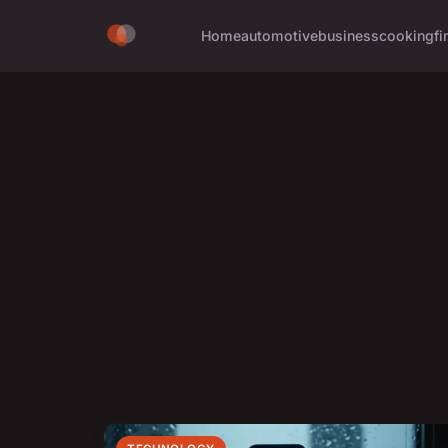
Home
automotive
business
cooking
fi