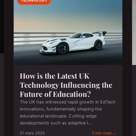
TECHNOLOGY
How is the Latest UK
Technology Influencing the
Future of Education?
The UK has witnessed rapid growth in EdTech
innovations, fundamentally shaping the
educational landscape. Cutting-edge
developments such as adaptive l...
21 mars 2025
5 min read →