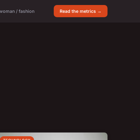
woman / fashion
Read the metrics →