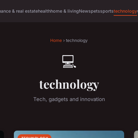
nance & real estate
health
home & living
News
pets
sports
technology
Home
› technology
💻
technology
Tech, gadgets and innovation