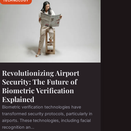
TECHNOLOGY
Revolutionizing Airport
Security: The Future of
Biometric Verification
Explained
Biometric verification technologies have
transformed security protocols, particularly in
airports. These technologies, including facial
recognition an...